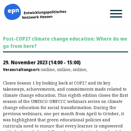
Zum
Post-COP27 climate change education: Where do we
Inhalt
springen
go from here?
29. November 2023 (14:00 - 15:00)
Veranstaltungsort:
online, online, online,
Closes Season 1 by looking back at COP27 and its key
takeaways, achievements, and commitments made related to
climate change education. This eighth edition closes the first
season of the UNESCO-UNFCCC webinars series on climate
change education for social transformation. During the
previous webinars, one per month from April to October, it
was highlighted that green educational policies and
curricula need to ensure that every learner is empowered