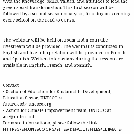
with the knowledge, skills, values, and attitudes to lead the
green social transformation. This first season will be
followed by a second season next year, focusing on greening
every school on the road to COP28.
The
webinar
will be held on Zoom
and a YouTube
livestream will be provided
. The
webinar
is
conducted in
English and live interpretation will be provided in French
and Spanish
. Written
interactions during the
session
are
available in English
,
French,
and Spanish
.
Contact
•
S
ection of Education for Sustainable Development,
Education Sector, UNESCO at
futur
e.esd@unesco.org
•
Action
for
Climate
Empowerment
team,
UNFCCC
at
ace@unfccc.int
For more informations, please follow the link:
HTTPS://EN.UNESCO.ORG/SITES/DEFAULT/FILES/CLIMATE-