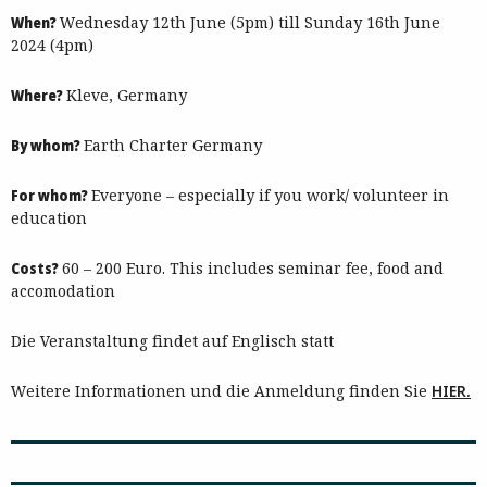
When?
Wednesday 12th June (5pm) till Sunday 16th June
2024 (4pm)
Where?
Kleve, Germany
By whom?
Earth Charter Germany
For whom?
Everyone – especially if you work/ volunteer in
education
Costs?
60 – 200 Euro. This includes seminar fee, food and
accomodation
Die Veranstaltung findet auf Englisch statt
Weitere Informationen und die Anmeldung finden Sie
HIER.