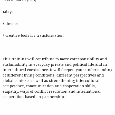
4
days
4
themes
4
creative tools for transformation
This training will contribute to more coresponsibility and
sustainability in everyday private and political life and in
intercultural coexistence. It will deepen your understanding
of different living conditions, different perspectives and
global contexts as well as strengthening intercultural
competence, communication and cooperation skills,
empathy, ways of conflict resolution and international
cooperation based on partnership.