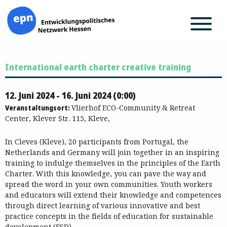
Zum
International earth charter creative training
Inhalt
springen
12. Juni 2024 - 16. Juni 2024 (0:00)
Veranstaltungsort:
Vlierhof ECO-Community & Retreat
Center, Klever Str. 115, Kleve,
In Cleves (Kleve), 20 participants from Portugal, the
Netherlands and Germany will join together in an inspiring
training to indulge themselves in the principles of the Earth
Charter. With this knowledge, you can pave the way and
spread the word in your own communities. Youth workers
and educators will extend their knowledge and competences
through direct learning of various innovative and best
practice concepts in the fields of education for sustainable
development (ESD).