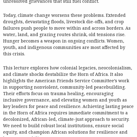
unresolved grievances that still fuel conflict.
Today, climate change worsens these problems. Extended
droughts, devastating floods, livestock die-offs, and crop
failures push people to move within and across borders. As
water, land, and grazing routes shrink, old tensions rise.
Hunger becomes a weapon in ongoing conflicts. Women,
youth, and indigenous communities are most affected by
this crisis.
This lecture explores how colonial legacies, neocolonialism,
and climate shocks destabilize the Horn of Africa. It also
highlights the American Friends Service Committee’s work
in supporting nonviolent, community-led peacebuilding.
Their efforts focus on trauma healing, encouraging
inclusive governance, and elevating women and youth as
key leaders for peace and resilience. Achieving lasting peace
in the Horn of Africa requires immediate commitment to a
decolonized, African-led, climate-just approach to security.
We need to build robust local institutions, ensure social
equity, and champion African solutions for resilience and