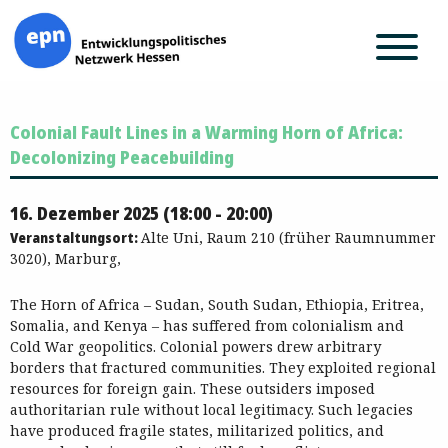
Zum
Colonial Fault Lines in a Warming Horn of Africa:
Inhalt
springen
Decolonizing Peacebuilding
16. Dezember 2025 (18:00 - 20:00)
Veranstaltungsort:
Alte Uni, Raum 210 (früher Raumnummer
3020), Marburg,
The Horn of Africa – Sudan, South Sudan, Ethiopia, Eritrea,
Somalia, and Kenya – has suffered from colonialism and
Cold War geopolitics. Colonial powers drew arbitrary
borders that fractured communities. They exploited regional
resources for foreign gain. These outsiders imposed
authoritarian rule without local legitimacy. Such legacies
have produced fragile states, militarized politics, and