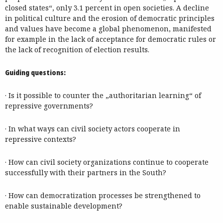
closed states“, only 3.1 percent in open societies. A decline
in political culture and the erosion of democratic principles
and values have become a global phenomenon, manifested
for example in the lack of acceptance for democratic rules or
the lack of recognition of election results.
Guiding questions:
· Is it possible to counter the „authoritarian learning“ of
repressive governments?
· In what ways can civil society actors cooperate in
repressive contexts?
· How can civil society organizations continue to cooperate
successfully with their partners in the South?
· How can democratization processes be strengthened to
enable sustainable development?