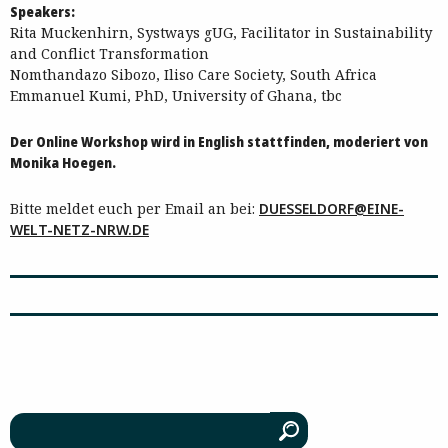
Speakers:
Rita Muckenhirn, Systways gUG, Facilitator in Sustainability
and Conflict Transformation
Nomthandazo Sibozo, Iliso Care Society, South Africa
Emmanuel Kumi, PhD, University of Ghana, tbc
Der Online Workshop wird in English stattfinden, moderiert von
Monika Hoegen.
Bitte meldet euch per Email an bei:
DUESSELDORF@EINE-
WELT-NETZ-NRW.DE