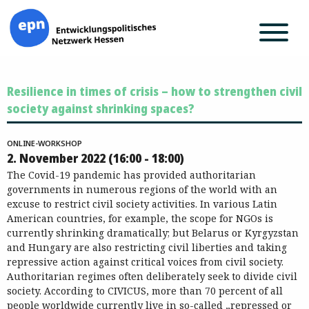
Zum
Resilience in times of crisis – how to strengthen civil
Inhalt
springen
society against shrinking spaces?
ONLINE-WORKSHOP
2. November 2022 (16:00 - 18:00)
The Covid-19 pandemic has provided authoritarian
governments in numerous regions of the world with an
excuse to restrict civil society activities. In various Latin
American countries, for example, the scope for NGOs is
currently shrinking dramatically; but Belarus or Kyrgyzstan
and Hungary are also restricting civil liberties and taking
repressive action against critical voices from civil society.
Authoritarian regimes often deliberately seek to divide civil
society. According to CIVICUS, more than 70 percent of all
people worldwide currently live in so-called „repressed or